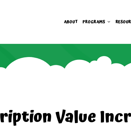
ABOUT
PROGRAMS
RESOUR
ription Value Inc