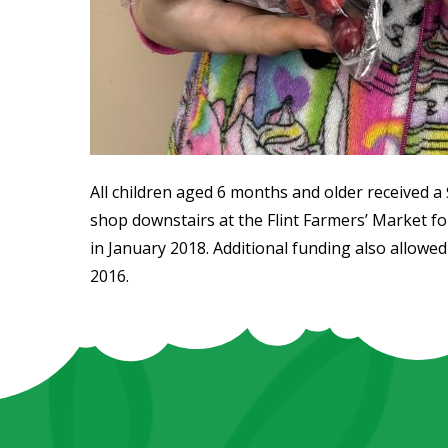
All children aged 6 months and older received a $
shop downstairs at the Flint Farmers’ Market fo
in January 2018. Additional funding also allowed 
2016.