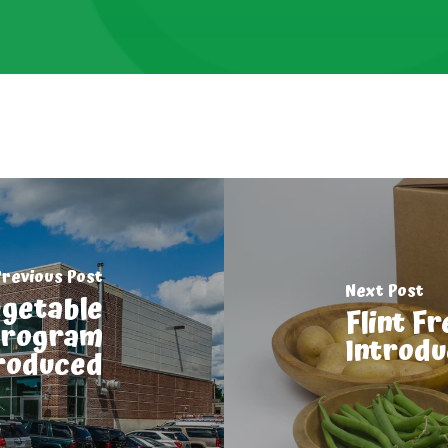
Previous Post
Next Post
egetable
Flint F
Program
Introd
roduced