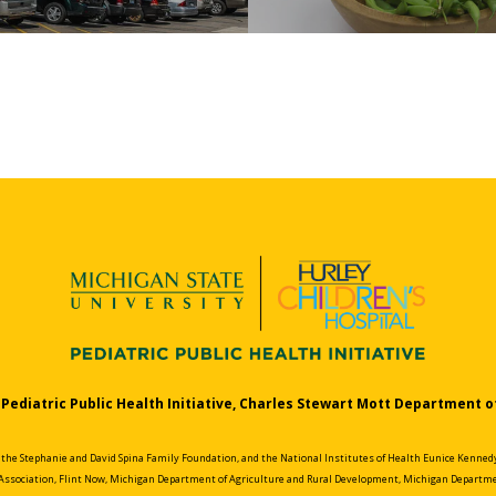
Pediatric Public Health Initiative, Charles Stewart Mott Department o
e Stephanie and David Spina Family Foundation, and the National Institutes of Health Eunice Kennedy 
Association, Flint Now, Michigan Department of Agriculture and Rural Development, Michigan Departme