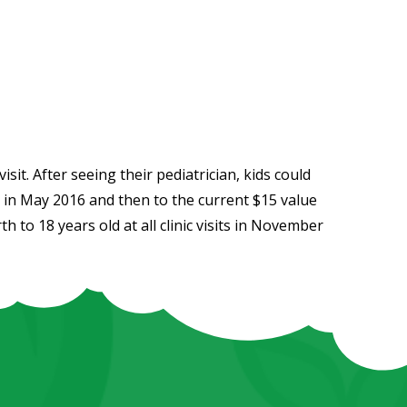
sit. After seeing their pediatrician, kids could
0 in May 2016 and then to the current $15 value
h to 18 years old at all clinic visits in November