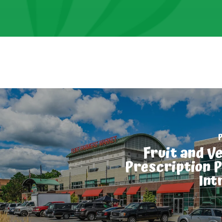
Fruit and V
Prescription 
Int