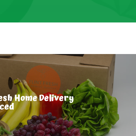
resh Home Delivery
uced