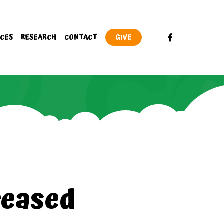
FACEBOOK
CES
RESEARCH
CONTACT
GIVE
reased