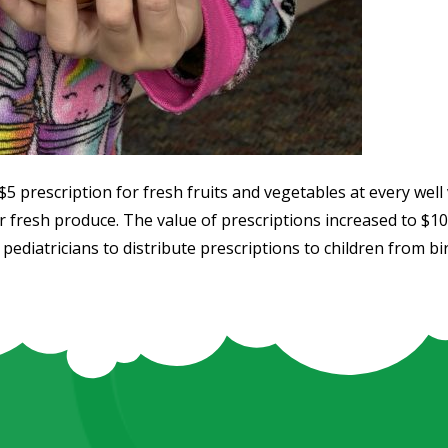
5 prescription for fresh fruits and vegetables at every well vi
r fresh produce. The value of prescriptions increased to $1
pediatricians to distribute prescriptions to children from birt