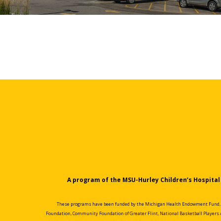
A program of the MSU-Hurley Children’s Hospital 
These programs have been funded by the Michigan Health Endowment Fund, th
Foundation, Community Foundation of Greater Flint, National Basketball Players 