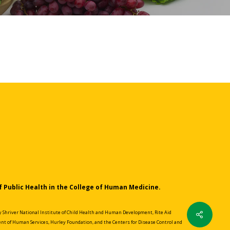
f Public Health in the College of Human Medicine.
Share
Shriver National Institute of Child Health and Human Development, Rite Aid
nt of Human Services, Hurley Foundation, and the Centers for Disease Control and