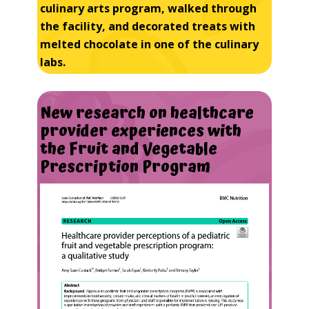
culinary arts program, walked through
the facility, and decorated treats with
melted chocolate in one of the culinary
labs.
New
research
on
healthcare
provider
experiences
with
the
Fruit
and
Vegetable
Prescription
Program