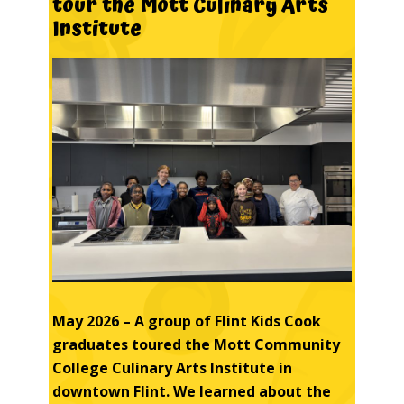
tour
the
Mott
Culinary
Arts
Institute
May 2026 – A group of Flint Kids Cook
graduates
toured the Mott Community
College Culinary Arts Institute in
downtown Flint. We learned about the