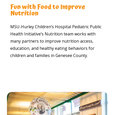
Fun with Food to Improve
Nutrition
MSU-Hurley Children’s Hospital Pediatric Public
Health Initiative’s Nutrition team works with
many partners to improve nutrition access,
education, and healthy eating behaviors for
children and families in Genesee County.