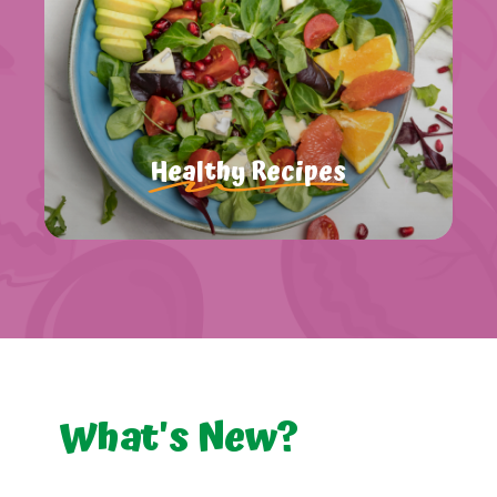
Healthy Recipes
What's
New?