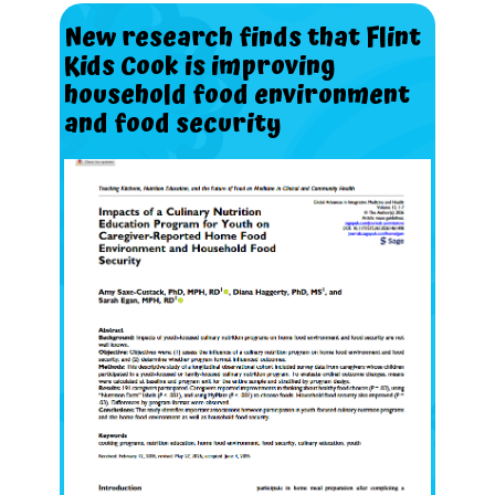
New
research
finds
that
Flint
Kids
Cook
is
improving
household
food
environment
and
food
security