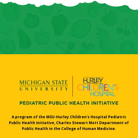
A program of the MSU-Hurley Children’s Hospital Pediatric
Public Health Initiative, Charles Stewart Mott Department of
Public Health in the College of Human Medicine.