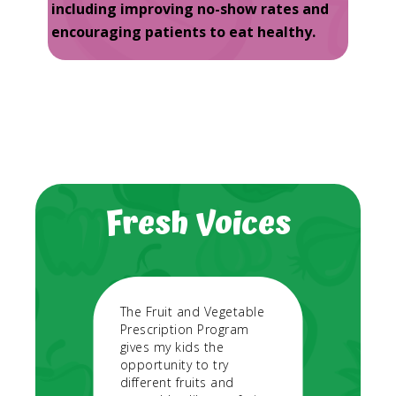
including improving no-show rates and
encouraging patients to eat healthy.
Fresh Voices
 a
The Fruit and Vegetable
During
for my
Prescription Program
need f
al life
gives my kids the
vegeta
 more
opportunity to try
expens
different fruits and
go to 