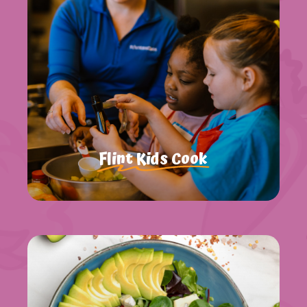
Flint Kids Cook