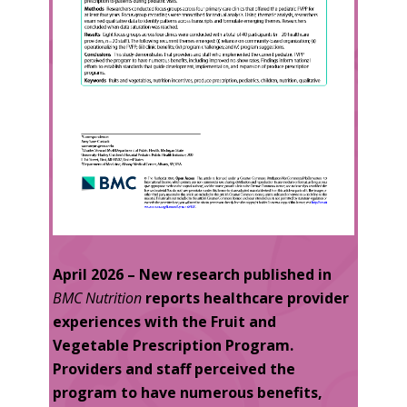
April 2026 – New research published in
BMC Nutrition
reports healthcare provider
experiences with the Fruit and
Vegetable Prescription Program
.
Providers and staff perceived the
program to have numerous benefits,