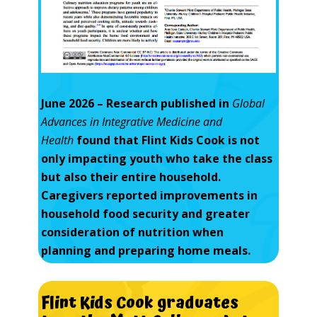
June 2026 – Research published in
Global
Advances in Integrative Medicine and
Health
found that Flint Kids Cook is not
only impacting youth who take the class
but also their entire household.
Caregivers reported improvements in
household food security and greater
consideration of nutrition when
planning and preparing home meals.
Flint
Kids
Cook
graduates