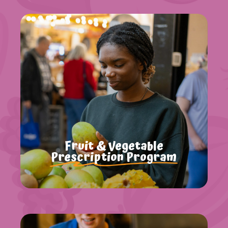
Fruit & Vegetable
Prescription Program