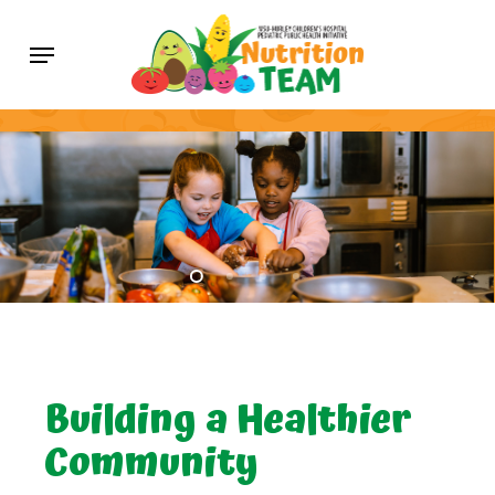
Skip
Menu
to
main
content
Building a Healthier
Community